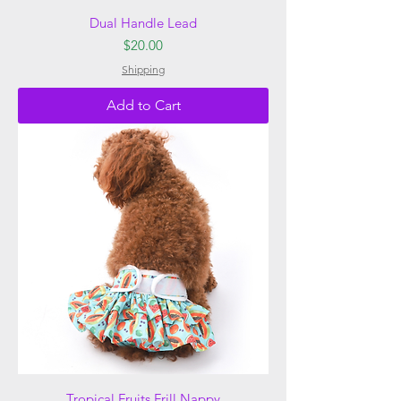
Dual Handle Lead
Price
$20.00
Shipping
Add to Cart
Tropical Fruits Frill Nappy