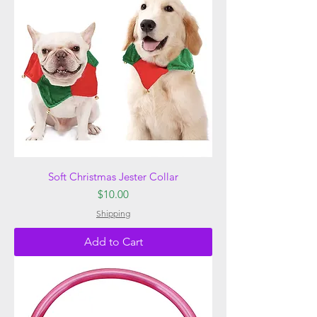
Soft Christmas Jester Collar
Price
$10.00
Shipping
Add to Cart