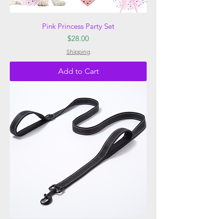
Pink Princess Party Set
Price
$28.00
Shipping
Add to Cart