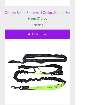
Cotton Blend Patterned Collar & Lead Set
Sale Price
From
$12.00
Shipping
Add to Cart