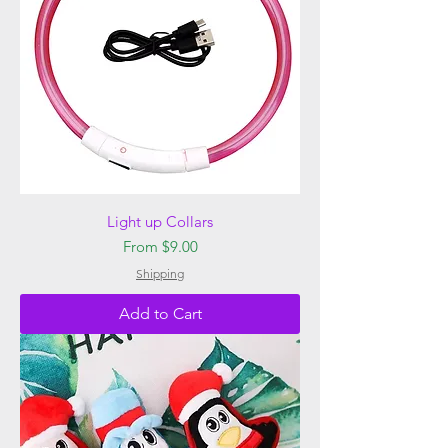
Light up Collars
Sale Price
From
$9.00
Shipping
Add to Cart