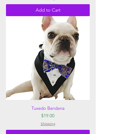
Add to Cart
Tuxedo Bandana
Price
$19.00
Shipping