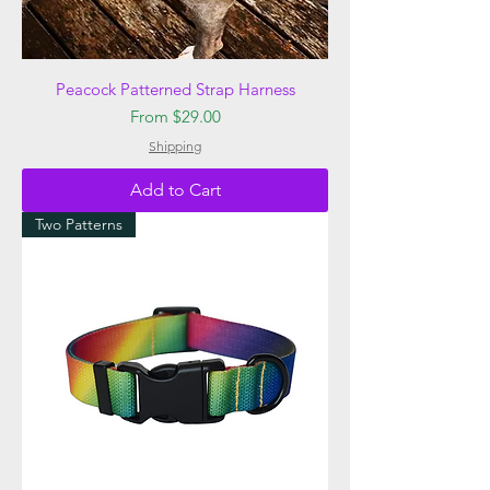
Peacock Patterned Strap Harness
Sale Price
From
$29.00
Shipping
Add to Cart
Two Patterns