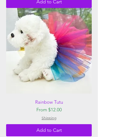
Add to Cart
Rainbow Tutu
Sale Price
From
$12.00
Shipping
Add to Cart