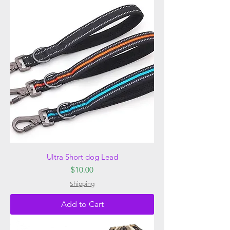
Ultra Short dog Lead
Price
$10.00
Shipping
Add to Cart