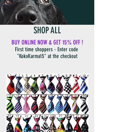
SHOP ALL
BUY ONLINE NOW & GET 15% OFF !
First time shoppers - Enter code
"KokoKarma15" at the checkout