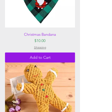
Christmas Bandana
Price
$10.00
Shipping
Add to Cart