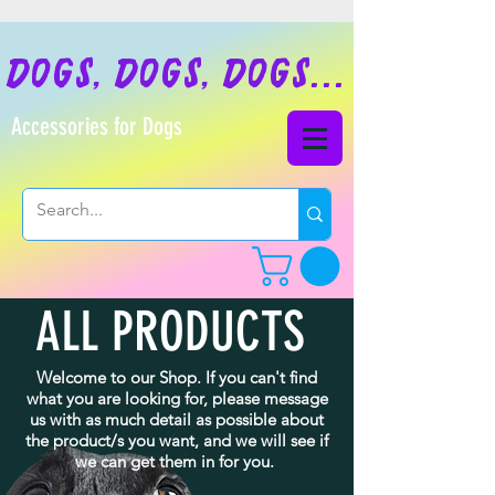
dogs, dogs, dogs...
Accessories for Dogs
ALL PRODUCTS
Welcome to our Shop. If you can't find
what you are looking for, please message
us with as much detail as possible about
the product/s you want, and we will see if
we can get them in for you.