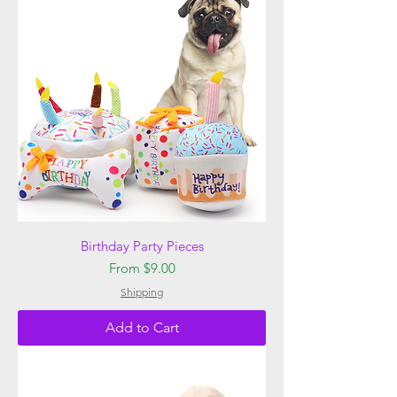
Birthday Party Pieces
Sale Price
From
$9.00
Shipping
Add to Cart