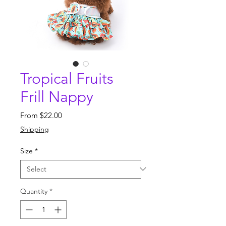
Tropical Fruits
Frill Nappy
Sale
From
$22.00
Price
Shipping
Size
*
Quantity
*