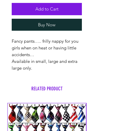
Add to Cart
Buy Now
Fancy pants….. frilly nappy for you
girls when on heat or having little
accidents…
Available in small, large and extra
large only.
RELATED PRODUCT