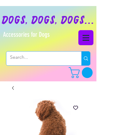
dogs, dogs, dogs...
Accessories for Dogs