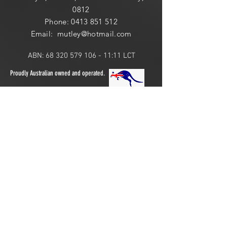
0812
Phone:
0413 851 512
Email: mutley@hotmail
.com
ABN:
68 320 579 106 - 11
:11 LCT
Proudly Australian owned and operated.
ONLINE 24 HOURS or
LOCAL PICK UP:
​​Saturday: 10am - 2pm