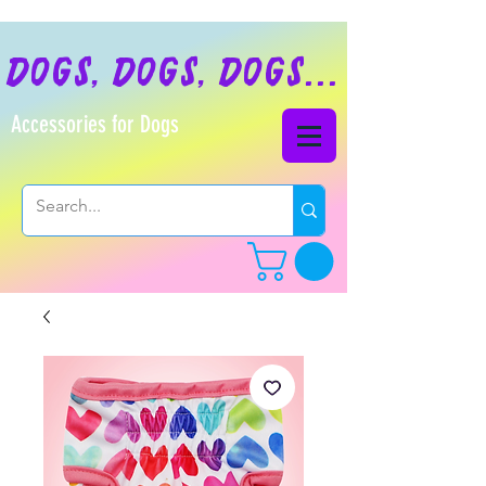
dogs, dogs, dogs...
Accessories for Dogs