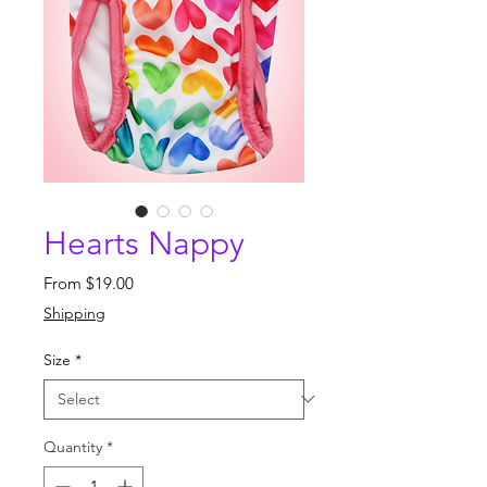
Hearts Nappy
Sale
From
$19.00
Price
Shipping
Size
*
Quantity
*