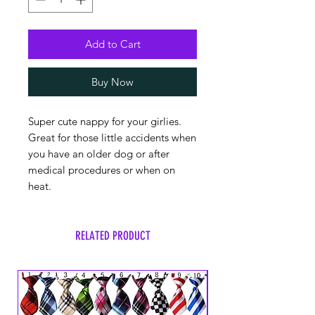
Add to Cart
Buy Now
Super cute nappy for your girlies.
Great for those little accidents when
you have an older dog or after
medical procedures or when on
heat.
RELATED PRODUCT