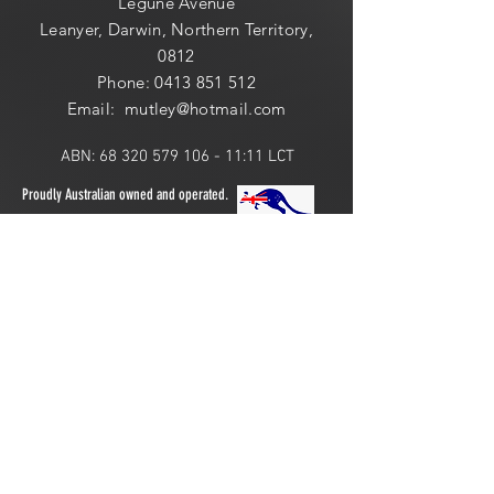
Legune Avenue
Leanyer, Darwin, Northern Territory,
0812
Phone:
0413 851 512
Email: mutley@hotmail
.com
ABN:
68 320 579 106 - 11
:11 LCT
Proudly Australian owned and operated.
ONLINE 24 HOURS or
LOCAL PICK UP:
​​Saturday: 10am - 2pm