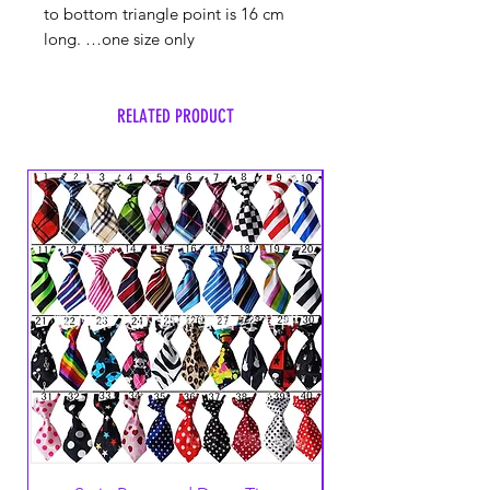
to bottom triangle point is 16 cm
long. …one size only
RELATED PRODUCT