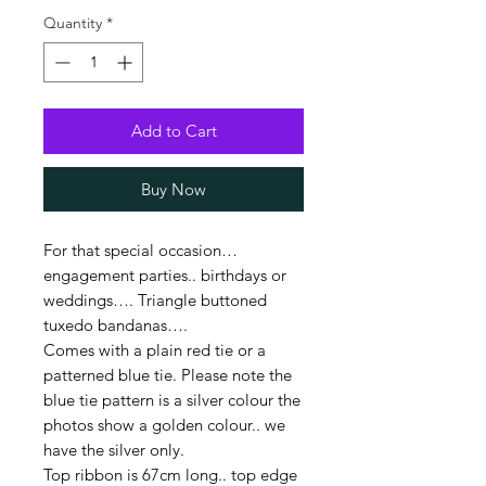
Quantity
*
Add to Cart
Buy Now
For that special occasion…
engagement parties.. birthdays or
weddings…. Triangle buttoned
tuxedo bandanas….
Comes with a plain red tie or a
patterned blue tie. Please note the
blue tie pattern is a silver colour the
photos show a golden colour.. we
have the silver only.
Top ribbon is 67cm long.. top edge