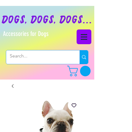
dogs, dogs, dogs...
Accessories for Dogs