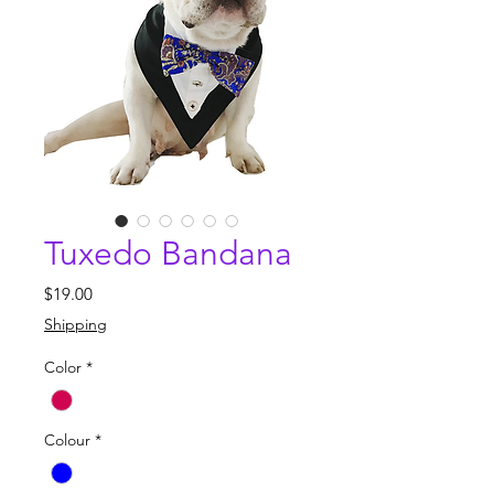
Tuxedo Bandana
Price
$19.00
Shipping
Color
*
Colour
*