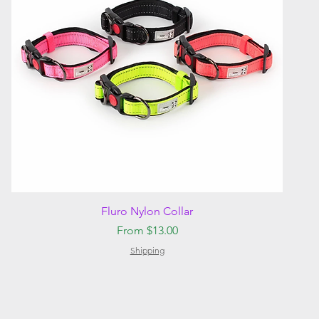
Quick View
Fluro Nylon Collar
Sale Price
From
$13.00
Shipping