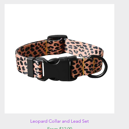
Quick View
Leopard Collar and Lead Set
Sale Price
From
$12.00