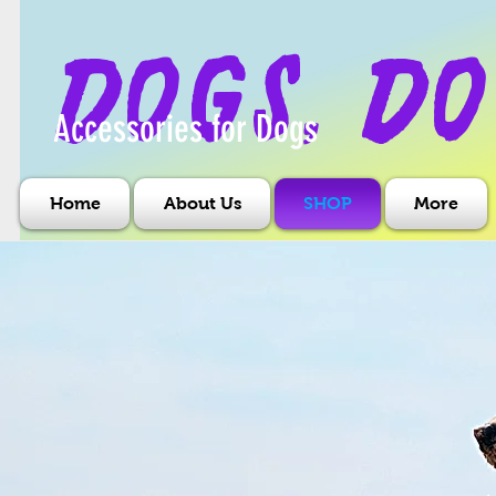
dogs, do
Accessories for Dogs
Home
About Us
SHOP
More