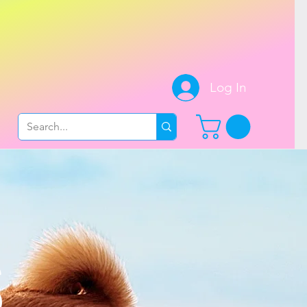
.
Log In
S