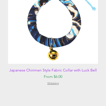
Quick View
Japanese Chirimen Style Fabric Collar with Luck Bell
Sale Price
From
$6.00
Shipping