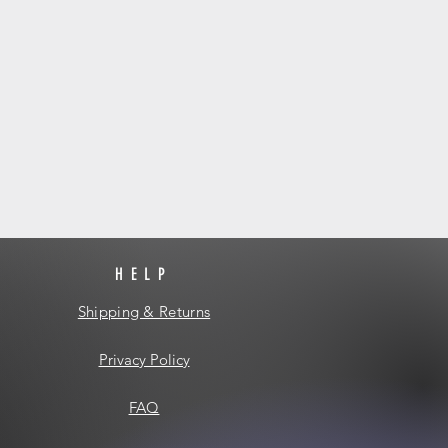
HELP
Shipping & Returns
Privacy Policy
FAQ