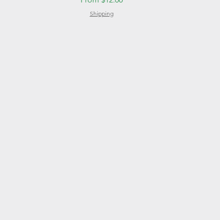
Shipping