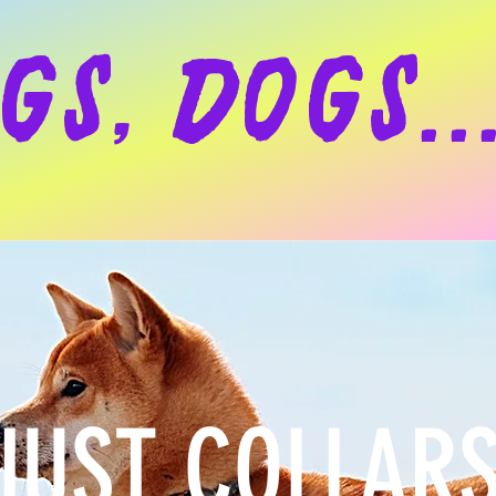
gs, dogs..
JUST COLLAR