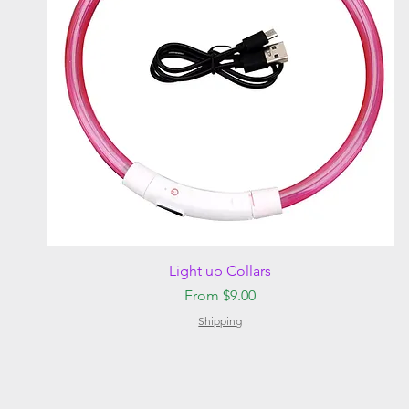
Quick View
Light up Collars
Sale Price
From
$9.00
Shipping