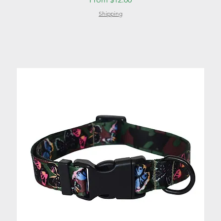
Shipping