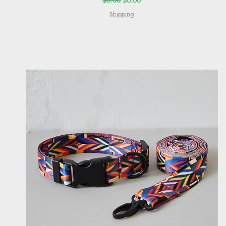
Shipping