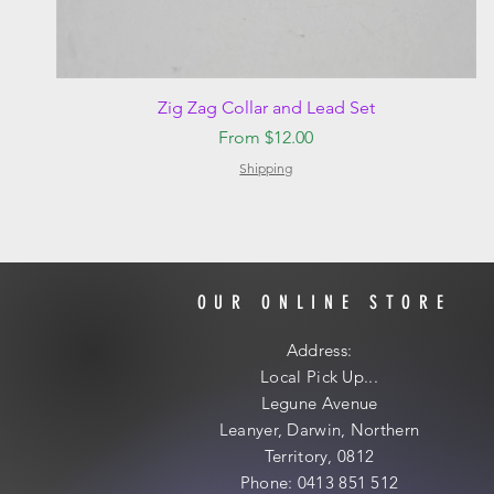
Quick View
Zig Zag Collar and Lead Set
Sale Price
From
$12.00
Shipping
OUR ONLINE STORE
Address:
Local
Pick Up...
Legune Avenue
Leanyer, Darwin, Northern
Territory, 0812
Phone: 0413 851 512