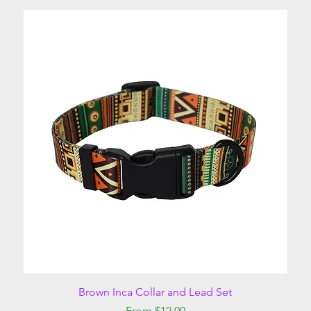
Quick View
Brown Inca Collar and Lead Set
Sale Price
From
$12.00