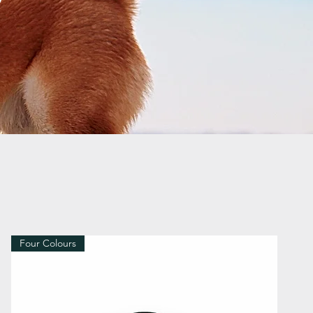
Four Colours