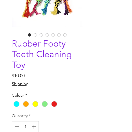
Rubber Footy
Teeth Cleaning
Toy
Price
$10.00
Shipping
Colour
*
Quantity
*