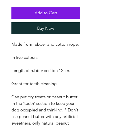
Add to Cart
Buy Now
Made from rubber and cotton rope.
In five colours.
Length of rubber section 12cm.
Great for teeth cleaning.
Can put dry treats or peanut butter
in the 'teeth' section to keep your
dog occupied and thinking. * Don't
use peanut butter with any artificial
sweetners, only natural peanut