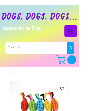
dogs, dogs, dogs...
Accessories for Dogs