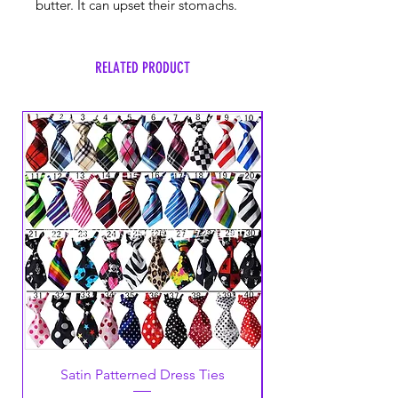
butter. It can upset their stomachs.
RELATED PRODUCT
Satin Patterned Dress Ties