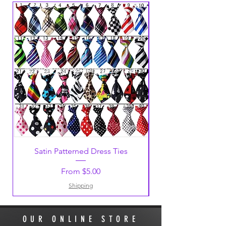
large, someone will contact you to
discuss shipping options and cost.
Free postage on orders over $100.
Satin Patterned Dress Ties
Sale Price
From
$5.00
Shipping
OUR ONLINE STORE