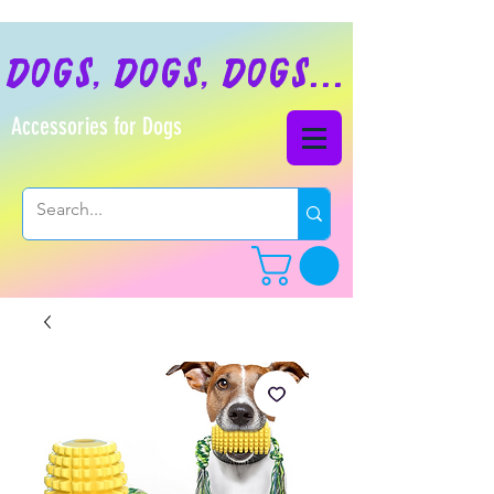
dogs, dogs, dogs...
Accessories for Dogs