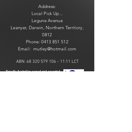
Address:
Local
Pick Up...
Legune Avenue
Leanyer, Darwin, Northern Territory,
0812
Phone:
0413 851 512
Email: mutley@hotmail
.com
ABN:
68 320 579 106 - 11
:11 LCT
Proudly Australian owned and operated.
ONLINE 24 HOURS or
LOCAL PICK UP:
​​Saturday: 10am - 2pm