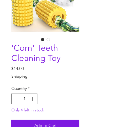
'Corn' Teeth
Cleaning Toy
Price
$14.00
Shipping
Quantity
*
Only 4 left in stock
Add to Cart