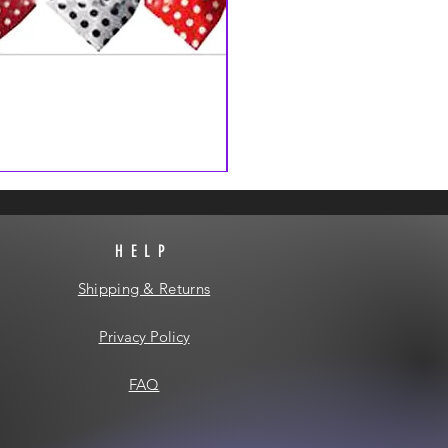
HELP
Shipping & Returns
Privacy Policy
FAQ