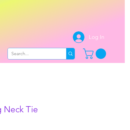
.
Log In
 Neck Tie