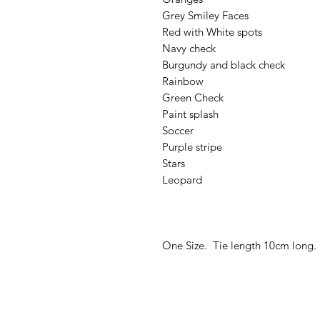
Grey Smiley Faces
Red with White spots
Navy check
Burgundy and black check
Rainbow
Green Check
Paint splash
Soccer
Purple stripe
Stars
Leopard
One Size. Tie length 10cm long.