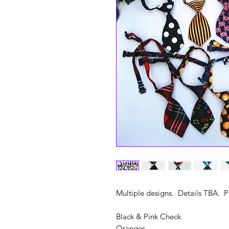
Multiple designs. Details TBA. 
Black & Pink Check
Oranges