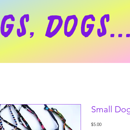
gs, dogs..
Small Dog
Price
$5.00