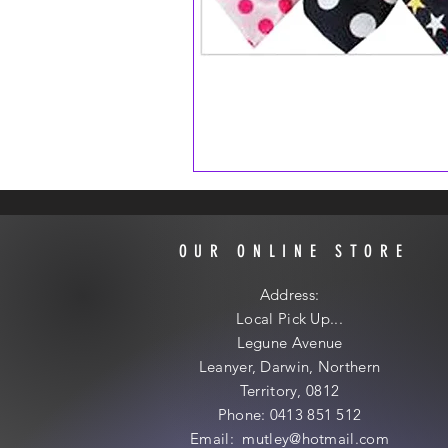
OUR ONLINE STORE
Address:
Local
Pick Up...
Legune Avenue
Leanyer, Darwin, Northern
Territory, 0812
Phone: 0413 851 512
Email: mutley@hotmail
.com