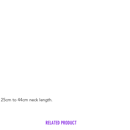
mutley@hotmail.co
Free postage on ord
Please put the words
line.
 25cm to 44cm neck length.
RELATED PRODUCT