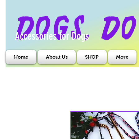
dogs, do
Accessories for Dogs
Home
About Us
SHOP
More