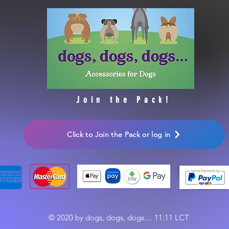
Join the Pack!
Click to Join the Pack or log in
© 2020 by dogs, dogs, dogs.... 11:11 LCT