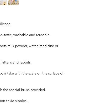
ilicone.
on-toxic, washable and reusable.
 pets milk powder, water, medicine or
 kittens and rabbits.
d intake with the scale on the surface of
ith the special brush provided.
 non-toxic nipples.