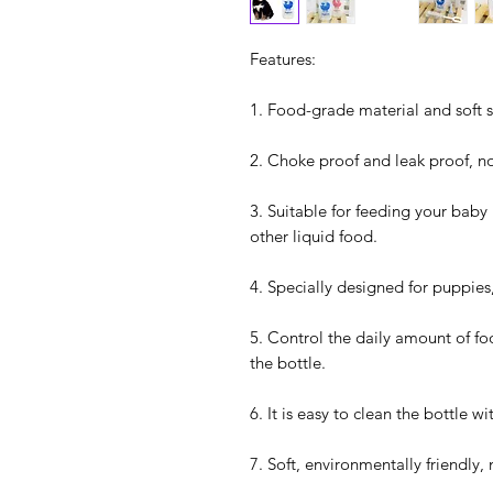
Features:
1. Food-grade material and soft s
2. Choke proof and leak proof, n
3. Suitable for feeding your baby
other liquid food.
4. Specially designed for puppies,
5. Control the daily amount of foo
the bottle.
6. It is easy to clean the bottle w
7. Soft, environmentally friendly,