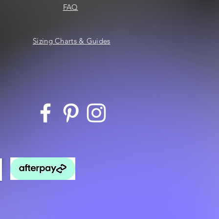
FAQ
Sizing Charts & Guides