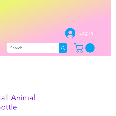
.
Log In
all Animal
ottle