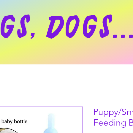
gs, dogs..
Puppy/Sm
Feeding B