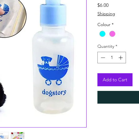
Price
$6.00
Shipping
Colour
*
Quantity
*
Add to Cart