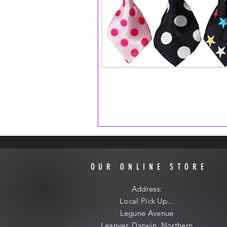
OUR ONLINE STORE
Address:
Local
Pick Up...
Legune Avenue
Leanyer, Darwin, Northern