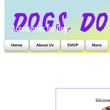
dogs, do
Accessories for Dogs
Home
About Us
SHOP
More