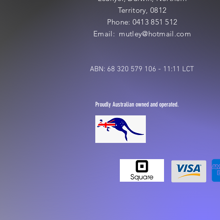
Territory, 0812
Phone: 0413 851 512
Email: mutley@hotmail
.com
ABN: 68 320 579 106 - 11:11 LCT
Proudly Australian owned and operated.