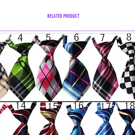
RELATED PRODUCT