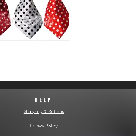
HELP
Shipping & Returns
Privacy Policy