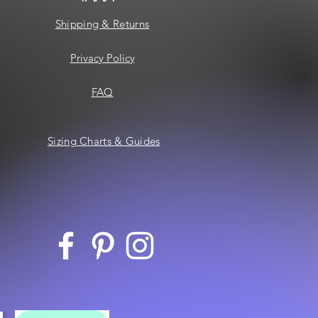
Shipping & Returns
Privacy Policy
FAQ
Sizing Charts & Guides