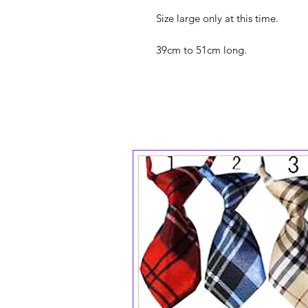
Size large only at this time.
39cm to 51cm long.