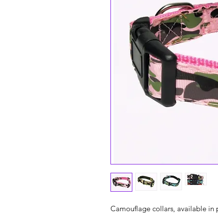
Camouflage collars, available in 