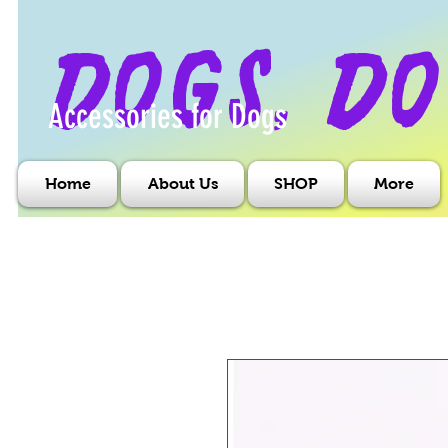
dogs, do
Accessories for Dogs
Home
About Us
SHOP
More