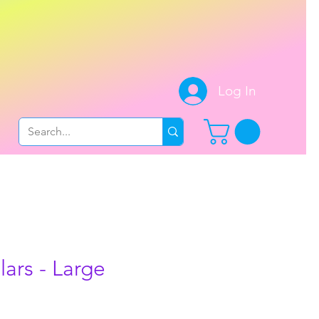
.
Log In
ars - Large