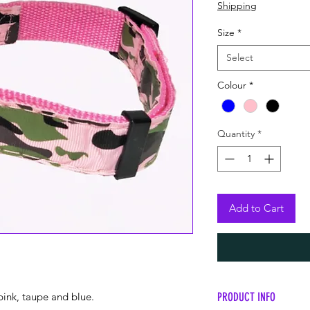
Price
Price
Shipping
Size
*
Select
Colour
*
Quantity
*
Add to Cart
PRODUCT INFO
pink, taupe and blue.