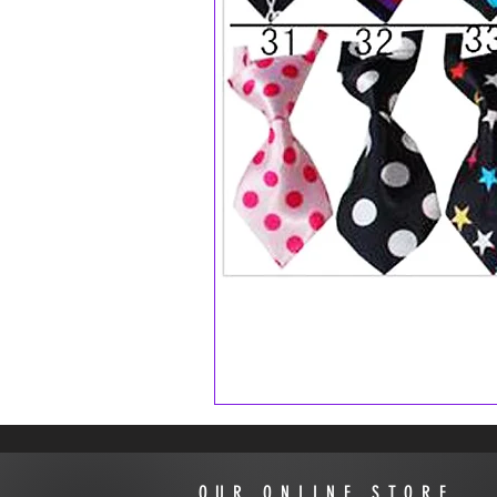
OUR ONLINE STORE