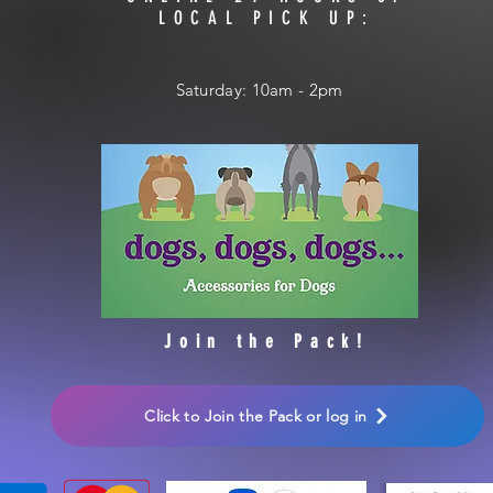
LOCAL PICK UP:
​​Saturday: 10am - 2pm
Join the Pack!
Click to Join the Pack or log in