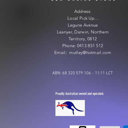
Address:
Local
Pick Up...
Legune Avenue
Leanyer, Darwin, Northern
Territory, 0812
Phone: 0413 851 512
Email: mutley@hotmail
.com
ABN: 68 320 579 106 - 11:11 LCT
Proudly Australian owned and operated.