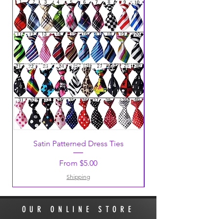
Satin Patterned Dress Ties
Sale Price
From
$5.00
Shipping
OUR ONLINE STORE