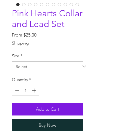
Pink Hearts Collar
and Lead Set
Sale
From
$25.00
Price
Shipping
Size
*
Quantity
*
Add to Cart
Buy Now