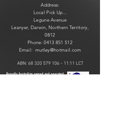
Address:
Local
Pick Up...
Legune Avenue
Leanyer, Darwin, Northern Territory,
0812
Phone:
0413 851 512
Email: mutley@hotmail
.com
ABN:
68 320 579 106 - 11
:11 LCT
Proudly Australian owned and operated.
ONLINE 24 HOURS or
LOCAL PICK UP:
​​Saturday: 10am - 2pm