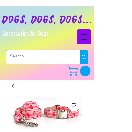
dogs, dogs, dogs...
Accessories for Dogs