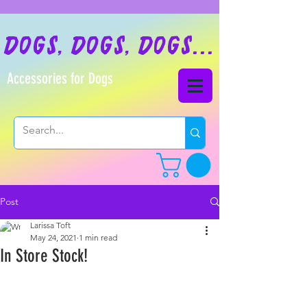
dogs, dogs, dogs...
Accessories for Dogs
Post
Larissa Toft
May 24, 2021
1 min read
In Store Stock!