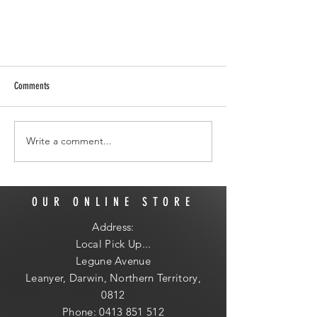
Comments
Write a comment...
I'm the Cute one on the Right
OUR ONLINE STORE
Address:
Local
Pick Up...
Legune Avenue
Leanyer, Darwin, Northern Territory,
0812
Phone:
0413 851 512