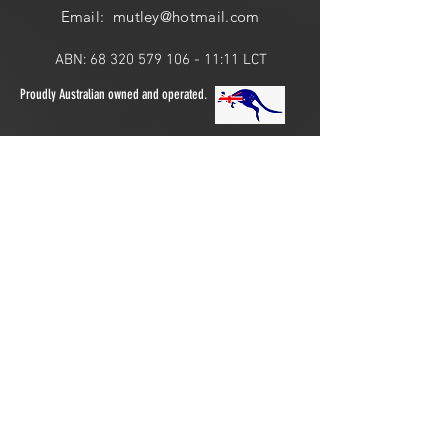
Email: mutley@hotmail
.com
ABN:
68 320 579 106 - 11
:11 LCT
Proudly Australian owned and operated.
ONLINE 24 HOURS or
LOCAL PICK UP:
​​Saturday: 10am - 2pm
Join the Pack!