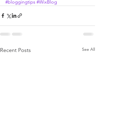
#bloggingtips
#WixBlog
See All
Recent Posts