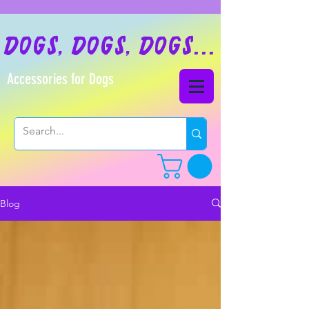
dogs, dogs, dogs...
Accessories for Dogs
Blog