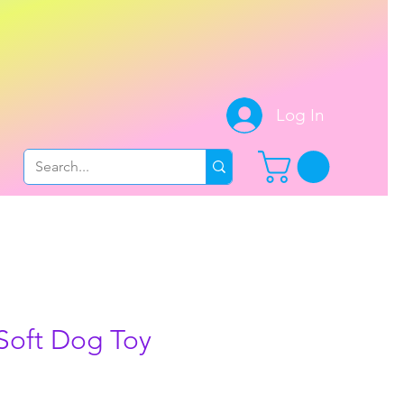
.
Log In
Soft Dog Toy