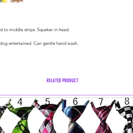
d to middle strips. Squeker in head.
p dog entertained. Can gentle hand wash.
RELATED PRODUCT