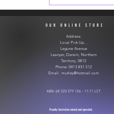
OUR ONLINE STORE
Address:
Local
Pick Up...
Legune Avenue
Leanyer, Darwin, Northern
Territory, 0812
Phone: 0413 851 512
Email: mutley@hotmail
.com
ABN: 68 320 579 106 - 11:11 LCT
Proudly Australian owned and operated.