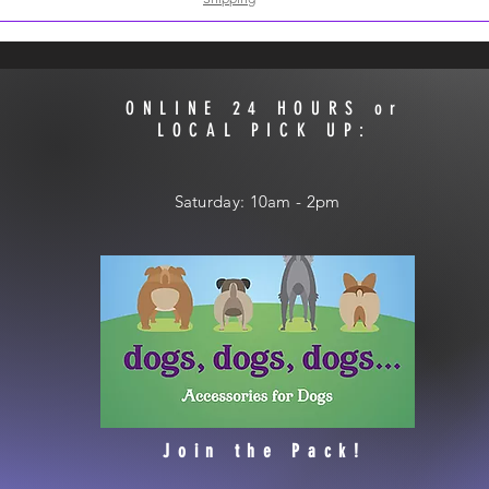
ONLINE 24 HOURS or
LOCAL PICK UP:
​​Saturday: 10am - 2pm
Join the Pack!