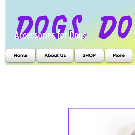
dogs, do
Accessories for Dogs
Home
About Us
SHOP
More