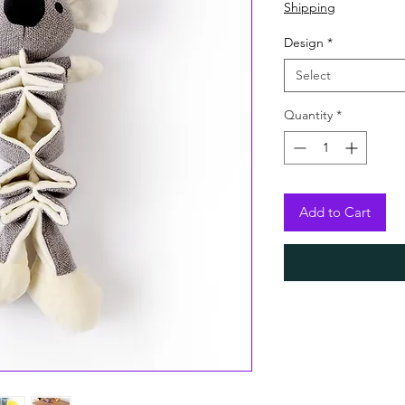
Shipping
Design
*
Select
Quantity
*
Add to Cart