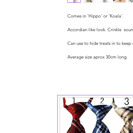
Comes in 'Hippo' or 'Koala'.
Accordian like look. Crinkle soun
Can use to hide treats in to kee
Average size aprox 30cm long.