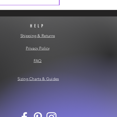
HELP
Shipping & Returns
Privacy Policy
FAQ
Sizing Charts & Guides