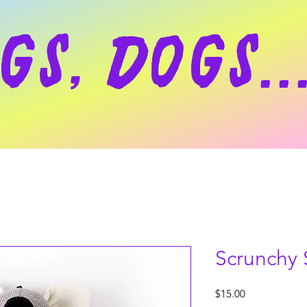
gs, dogs..
Scrunchy 
Price
$15.00